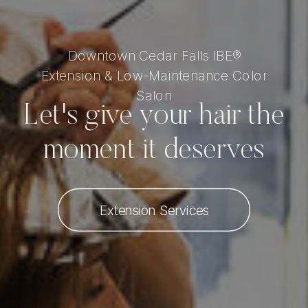
Downtown Cedar Falls IBE®
Extension & Low-Maintenance Color
Salon
Let's give your hair the
moment it deserves
Extension Services