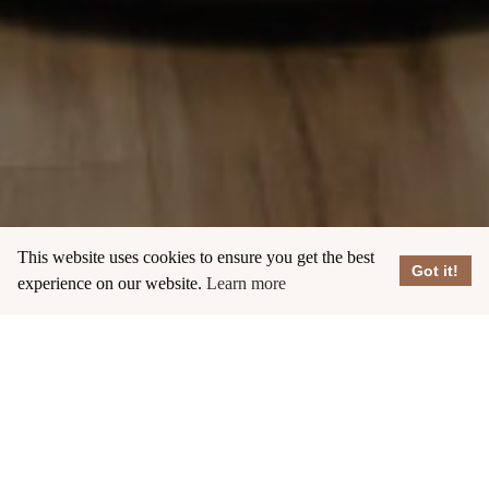
This website uses cookies to ensure you get the best
Got it!
experience on our website.
Learn more
LONGER, STRONGER + THICKER
DREAM
HAIR
GENUINE CONVERSATION + FRIENDSHIP